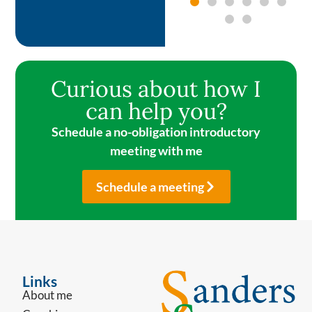
Curious about how I
can help you?
Schedule a no-obligation introductory
meeting with me
Schedule a meeting
Links
About me