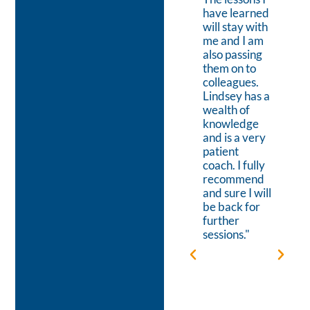
venture and
have learned
on mapping
will stay with
out the
me and I am
detailed
also passing
steps to
them on to
achieving
colleagues.
that Vision.
Lindsey has a
This focus on
wealth of
the goal
knowledge
helped to
and is a very
boost my
patient
energy-
coach. I fully
levels when
recommend
the hours
and sure I will
were long or
be back for
when
further
setbacks
sessions."
occurred. I
appreciate
Lindsey’s
relaxed style,
making it