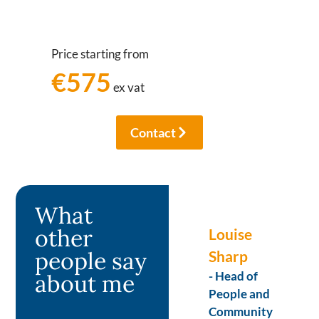
Price starting from
€575
ex vat
Contact
What
other
Ian
Louise
people say
Gronbech
Sharp
– Director
- Head of
about me
Greenstream
People and
Consulting
Community