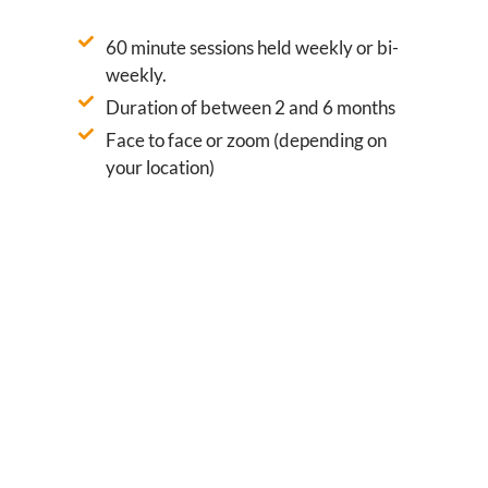
60 minute sessions held weekly or bi-
weekly.
Duration of between 2 and 6 months
Face to face or zoom (depending on
your location)