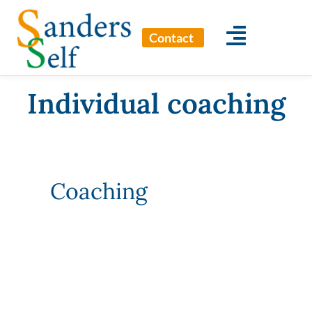
Contact
Individual coaching
Coaching