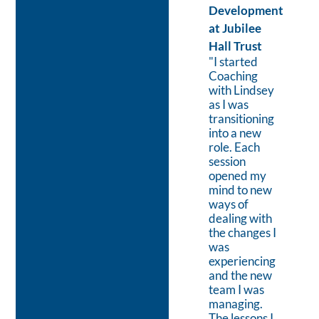
BV
Development
” I worked
at Jubilee
with Lindsey
Hall Trust
while setting
"I started
up a new
Coaching
business
with Lindsey
venture.
as I was
During this
transitioning
hectic period,
into a new
Lindsey
role. Each
helped me to
session
adjust my
opened my
schedule to
mind to new
ensure the
ways of
correct mix
dealing with
of
the changes I
operational
was
activities and
experiencing
taking time
and the new
to focus on
team I was
the end
managing.
Vision of the
The lessons I